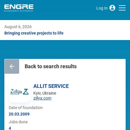
Log In
August 6, 2026
Bringing creative projects to life
Back to search results
ALLIT SERVICE
Kyiv, Ukraine
zillya.com
Date of foundation
20.03.2009
Jobs done
4