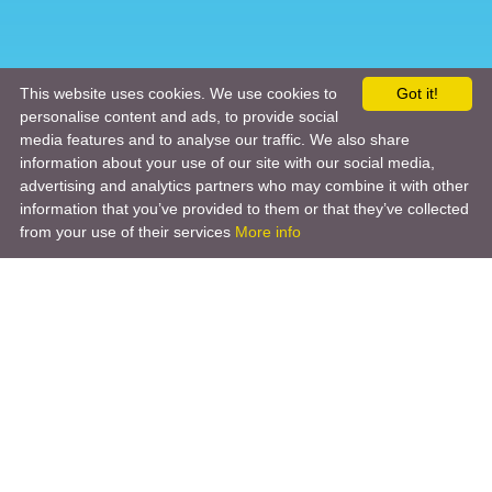
This website uses cookies. We use cookies to
Got it!
personalise content and ads, to provide social
media features and to analyse our traffic. We also share
information about your use of our site with our social media,
advertising and analytics partners who may combine it with other
information that you’ve provided to them or that they’ve collected
from your use of their services
More info
Product
Engineering Design
Infrastructure Design
Software Engineering
Hardware Engineering
Tooling Solutions