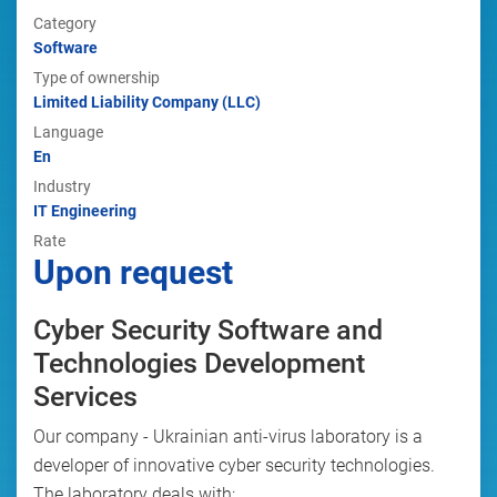
Category
Software
Type of ownership
Limited Liability Company (LLC)
Language
En
Industry
IT Engineering
Rate
Upon request
Cyber Security Software and
Technologies Development
Services
Our company - Ukrainian anti-virus laboratory is a
developer of innovative cyber security technologies.
The laboratory deals with: