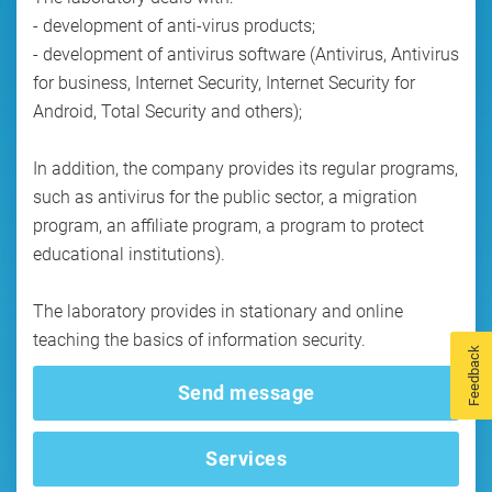
- development of anti-virus products;
- development of antivirus software (Antivirus, Antivirus
for business, Internet Security, Internet Security for
Android, Total Security and others);
In addition, the company provides its regular programs,
such as antivirus for the public sector, a migration
program, an affiliate program, a program to protect
educational institutions).
The laboratory provides in stationary and online
teaching the basics of information security.
Feedback
Send message
Services