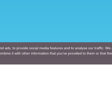
d ads, to provide social media features and to analyse our traffic. We 
mbine it with other information that you’ve provided to them or that the
Company
ng Design
About Us
ture Design
Blogs
Engineering
News
Engineering
Terms of Use