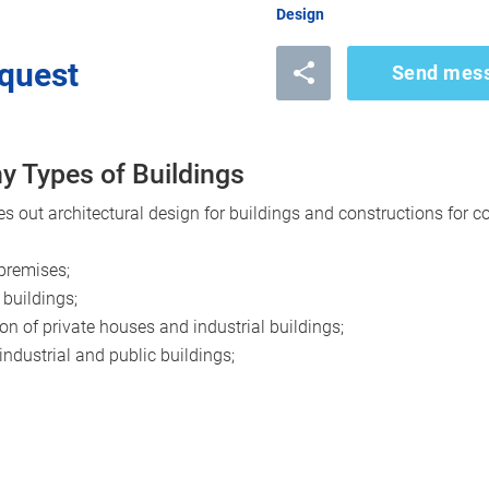
Design
quest
Send mes
y Types of Buildings
out architectural design for buildings and constructions for c
 premises;
 buildings;
on of private houses and industrial buildings;
 industrial and public buildings;