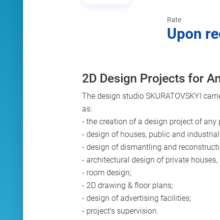
Rate
Upon re
2D Design Projects for An
The design studio SKURATOVSKYI carries 
as:
- the creation of a design project of any
- design of houses, public and industrial
- design of dismantling and reconstructi
- architectural design of private houses,
- room design;
- 2D drawing & floor plans;
- design of advertising facilities;
- project's supervision.