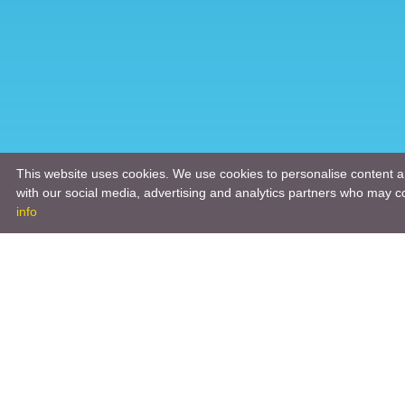
This website uses cookies. We use cookies to personalise content an
with our social media, advertising and analytics partners who may co
info
Product
Engineeri
Infrastruc
Software 
Hardware 