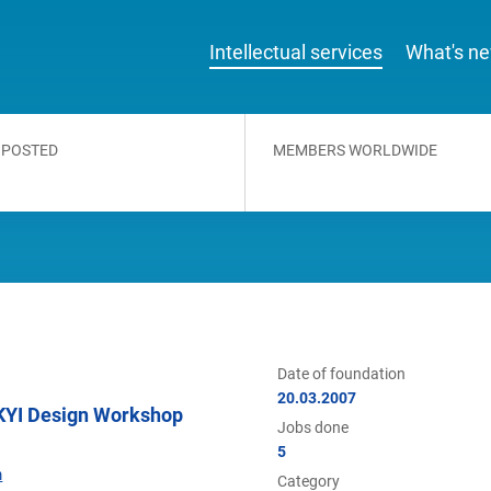
Intellectual services
What's n
 POSTED
MEMBERS WORLDWIDE
Date of foundation
20.03.2007
YI Design Workshop
Jobs done
5
m
Category