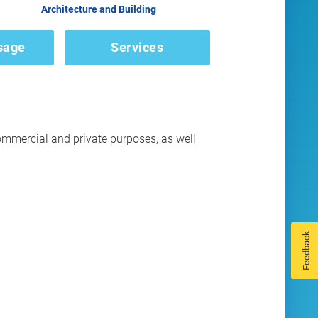
Architecture and Building
sage
Services
ommercial and private purposes, as well
Feedback