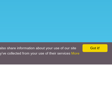
also share information about your use of our site
Got it!
y’ve collected from your use of their services
More
Social networks
Call back