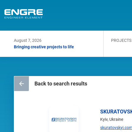
August 7, 2026
PROJECTS
Bringing creative projects to life
Back to search results
SKURATOVSK
Kyiv, Ukraine
skuratovskyi.co