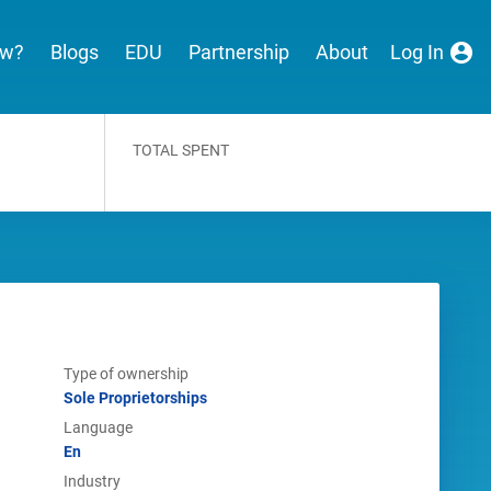
ew?
Blogs
EDU
Partnership
About
Log In
TOTAL SPENT
Type of ownership
Sole Proprietorships
Language
En
Industry