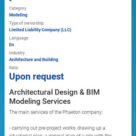
4
Category
Modeling
Type of ownership
Limited Liability Company (LLC)
Language
En
Industry
Architecture and Building
Rate
Upon request
Architectural Design & BIM
Modeling Services
The main services of the Phaeton company:
- carrying out pre-project works: drawing up a
situational plan, a general plan of a site with the