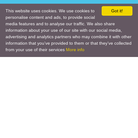
This website uses cookies. We use cookies to
Got it!
personalise content and ads, to provide social
media features and to analyse our traffic. We also share
information about your use of our site with our social media,
advertising and analytics partners who may combine it with other
information that you’ve provided to them or that they’ve collected
from your use of their services
More info
Product
Engineering Design
Infrastructure Design
Software Engineering
Hardware Engineering
Tooling Solutions
Management and Consulting
Engineering R & D