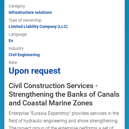
Category
Infrastructure solutions
Type of ownership
Limited Liability Company (LLC)
Language
En
Industry
Civil Engineering
Rate
Upon request
Civil Construction Services -
Strengthening the Banks of Canals
and Coastal Marine Zones
Enterprise "Eurasia Experstroy" provides services in the
field of hydraulic engineering and shore strengthening.
The project group of the enterprise performs a set of