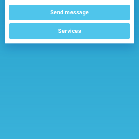
Send message
Services