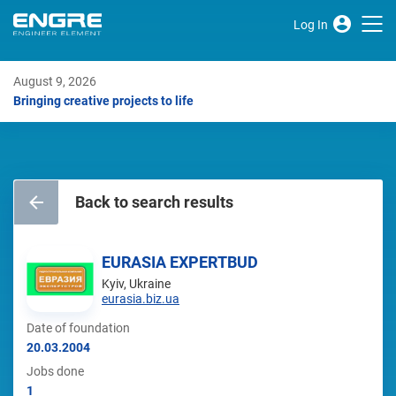
Log In
August 9, 2026
Bringing creative projects to life
Back to search results
EURASIA EXPERTBUD
Kyiv, Ukraine
eurasia.biz.ua
Date of foundation
20.03.2004
Jobs done
1