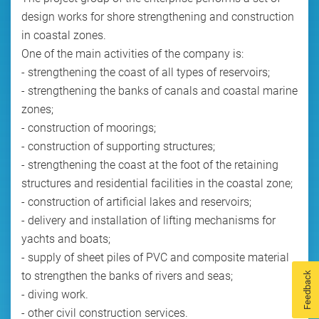
design works for shore strengthening and construction
in coastal zones.
One of the main activities of the company is:
- strengthening the coast of all types of reservoirs;
- strengthening the banks of canals and coastal marine
zones;
- construction of moorings;
- construction of supporting structures;
- strengthening the coast at the foot of the retaining
structures and residential facilities in the coastal zone;
- construction of artificial lakes and reservoirs;
- delivery and installation of lifting mechanisms for
yachts and boats;
- supply of sheet piles of PVC and composite material
to strengthen the banks of rivers and seas;
Feedback
- diving work.
- other civil construction services.