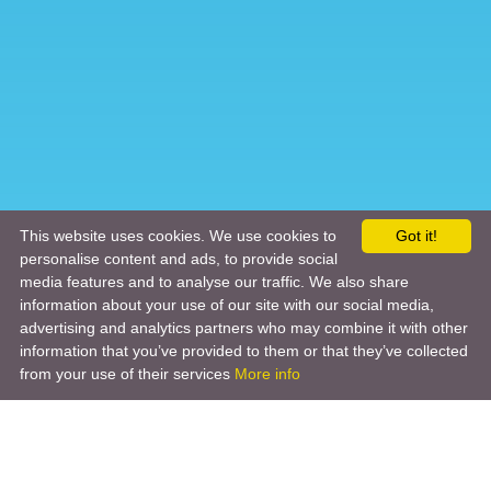
This website uses cookies. We use cookies to
Got it!
personalise content and ads, to provide social
media features and to analyse our traffic. We also share
information about your use of our site with our social media,
advertising and analytics partners who may combine it with other
information that you’ve provided to them or that they’ve collected
from your use of their services
More info
Product