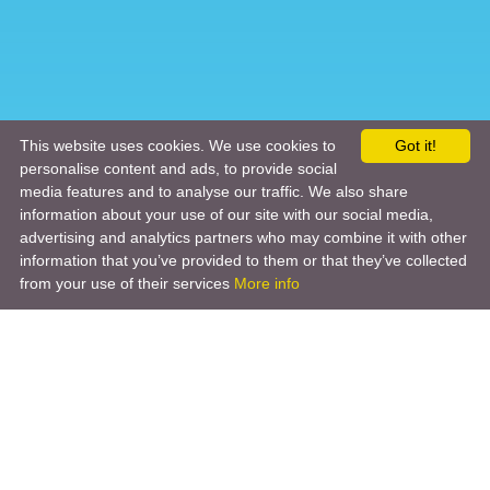
This website uses cookies. We use cookies to
Got it!
personalise content and ads, to provide social
media features and to analyse our traffic. We also share
information about your use of our site with our social media,
advertising and analytics partners who may combine it with other
information that you’ve provided to them or that they’ve collected
from your use of their services
More info
Product
Engineering Design
Infrastructure Design
Software Engineering