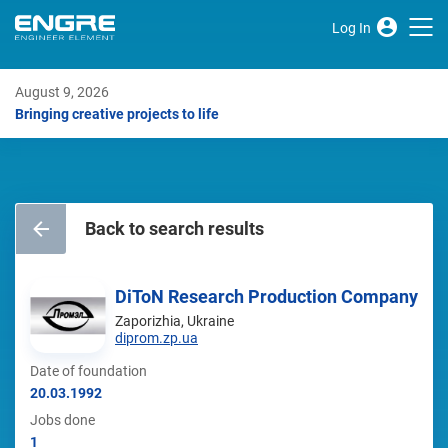
Log In
August 9, 2026
Bringing creative projects to life
Back to search results
DiToN Research Production Company
Zaporizhia, Ukraine
diprom.zp.ua
Date of foundation
20.03.1992
Jobs done
1