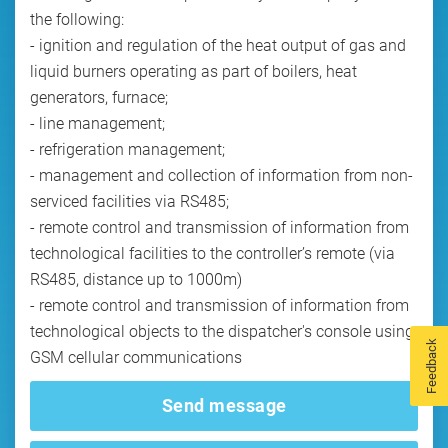
the following:
- ignition and regulation of the heat output of gas and
liquid burners operating as part of boilers, heat
generators, furnace;
- line management;
- refrigeration management;
- management and collection of information from non-
serviced facilities via RS485;
- remote control and transmission of information from
technological facilities to the controller’s remote (via
RS485, distance up to 1000m)
- remote control and transmission of information from
technological objects to the dispatcher's console using
Feedback
GSM cellular communications
Send message