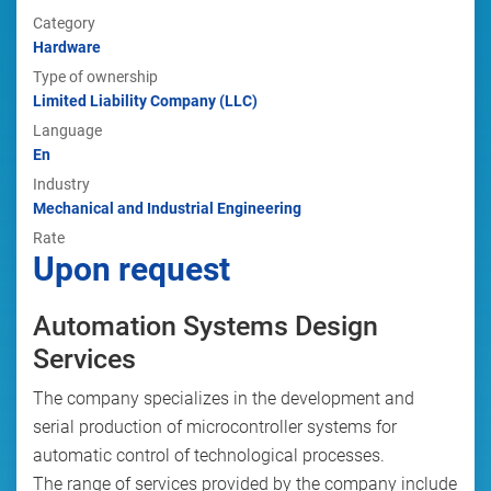
Category
Hardware
Type of ownership
Limited Liability Company (LLC)
Language
En
Industry
Mechanical and Industrial Engineering
Rate
Upon request
Automation Systems Design
Services
The company specializes in the development and
serial production of microcontroller systems for
automatic control of technological processes.
The range of services provided by the company include