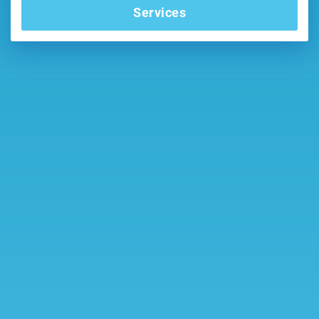
Services