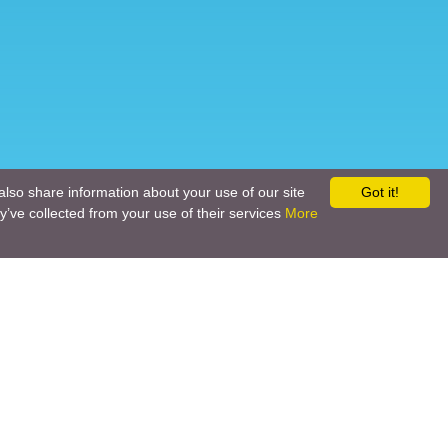
also share information about your use of our site
Got it!
y’ve collected from your use of their services
More
Social networks
Call back