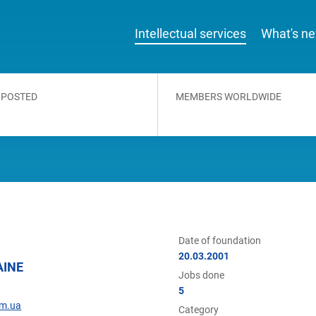
Intellectual services
What's n
 POSTED
MEMBERS WORLDWIDE
Date of foundation
20.03.2001
AINE
Jobs done
5
om.ua
Category