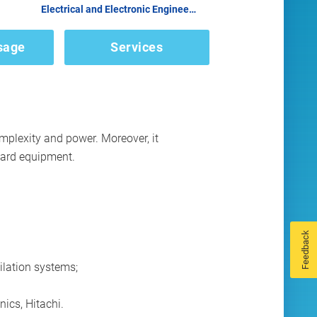
Electrical and Electronic Engineering
sage
Services
plexity and power. Moreover, it
oard equipment.
Feedback
ilation systems;