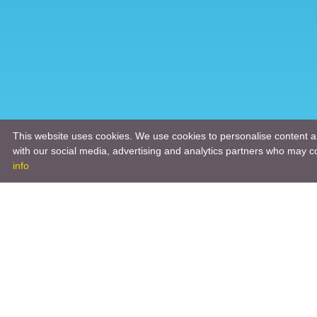
This website uses cookies. We use cookies to personalise content an
with our social media, advertising and analytics partners who may co
info
Product
Engineeri
Infrastruc
Software 
Hardware 