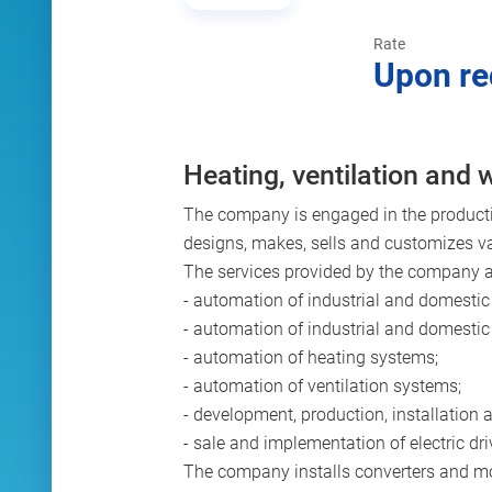
Rate
Upon re
Heating, ventilation and
The company is engaged in the producti
designs, makes, sells and customizes v
The services provided by the company ar
- automation of industrial and domestic 
- automation of industrial and domesti
- automation of heating systems;
- automation of ventilation systems;
- development, production, installation
- sale and implementation of electric dri