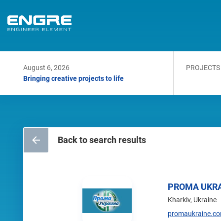
August 6, 2026
PROJECTS
Bringing creative projects to life
Back to search results
PROMA UKR
Kharkiv, Ukraine
promaukraine.c