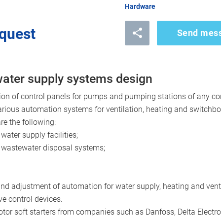
Hardware
quest
Send mes
 water supply systems design
on of control panels for pumps and pumping stations of any com
arious automation systems for ventilation, heating and switchb
e the following:
water supply facilities;
c wastewater disposal systems;
 and adjustment of automation for water supply, heating and vent
ve control devices.