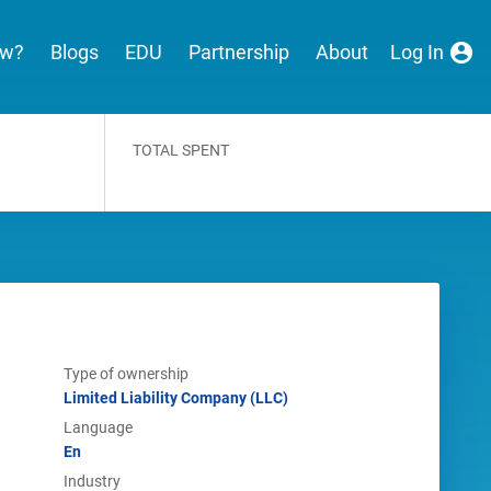
ew?
Blogs
EDU
Partnership
About
Log In
TOTAL SPENT
Type of ownership
Limited Liability Company (LLC)
Language
En
Industry