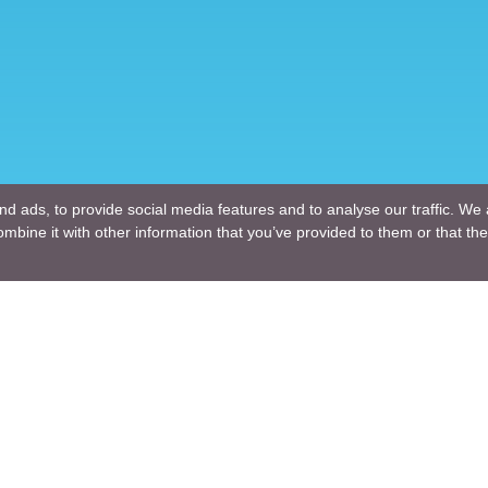
d ads, to provide social media features and to analyse our traffic. We 
mbine it with other information that you’ve provided to them or that the
Company
ng Design
About Us
ture Design
Blogs
Engineering
News
Engineering
Terms of Use