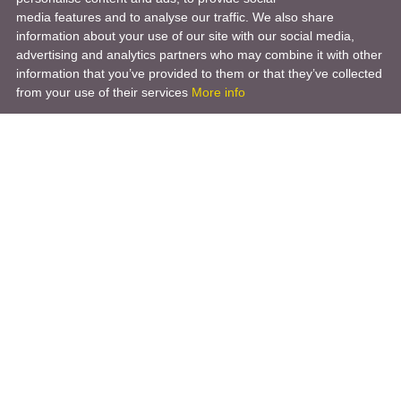
media features and to analyse our traffic. We also share
information about your use of our site with our social media,
advertising and analytics partners who may combine it with other
information that you’ve provided to them or that they’ve collected
from your use of their services
More info
Product
Engineering Design
Infrastructure Design
Software Engineering
Hardware Engineering
Tooling Solutions
Management and Consulting
Engineering R & D
3D Modeling
Engineering Manufacturing