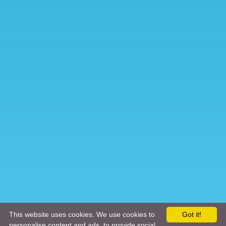
This website uses cookies. We use cookies to
Got it!
personalise content and ads, to provide social