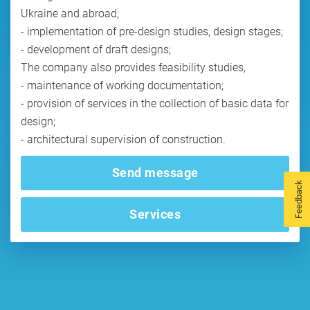
Ukraine and abroad;
- implementation of pre-design studies, design stages;
- development of draft designs;
The company also provides feasibility studies,
- maintenance of working documentation;
- provision of services in the collection of basic data for
design;
- architectural supervision of construction.
Send message
Feedback
Services