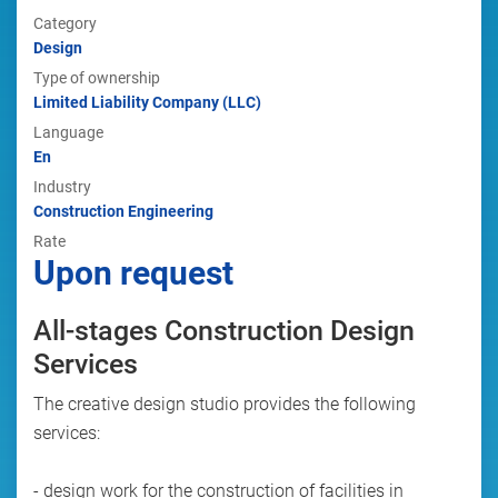
Category
Design
Type of ownership
Limited Liability Company (LLC)
Language
En
Industry
Construction Engineering
Rate
Upon request
All-stages Construction Design
Services
The creative design studio provides the following
services:
- design work for the construction of facilities in