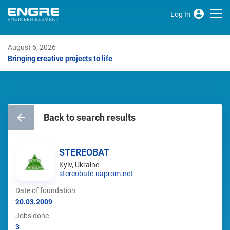
Log In
August 6, 2026
Bringing creative projects to life
Back to search results
STEREOBAT
Kyiv, Ukraine
stereobate.uaprom.net
Date of foundation
20.03.2009
Jobs done
3