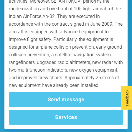
activities. Moreover, SE “ANTONOV” performs the
modernization and overhaul of 105 light aircraft of the
Indian Air Force An-32. They are executed in
accordance with the contract signed in June 2009. The
aircraft is equipped with advanced equipment to
improve flight safety. Particularly, the equipment is
designed for airplane collision prevention, early ground
collision prevention, a satellite navigation system,
rangefinders, upgraded radio altimeters, new radar with
two multifunction indicators, new oxygen equipment,
and improved crew chairs. Approximately 25 items of
new equipment have already been installed.
Feedback
Send message
Services