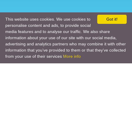
This website uses cookies. We use cookies to
Got it!
personalise content and ads, to provide social
media features and to analyse our traffic. We also share
information about your use of our site with our social media,
advertising and analytics partners who may combine it with other
information that you’ve provided to them or that they’ve collected
from your use of their services
More info
Product
Engineering Design
Infrastructure Design
Software Engineering
Hardware Engineering
Tooling Solutions
Management and Consulting