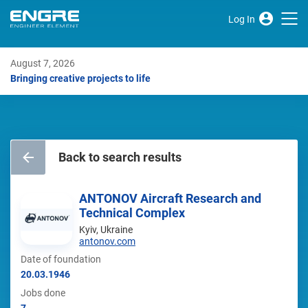
Log In
August 7, 2026
Bringing creative projects to life
Back to search results
ANTONOV Aircraft Research and
Technical Complex
Kyiv, Ukraine
antonov.com
Date of foundation
20.03.1946
Jobs done