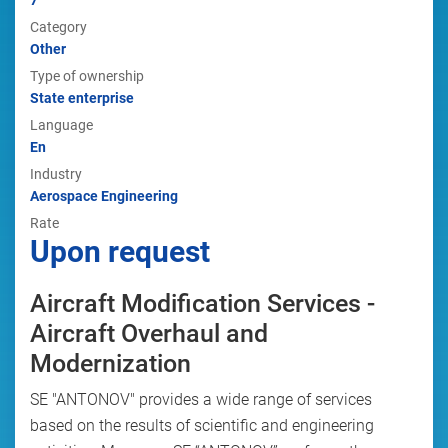
7
Category
Other
Type of ownership
State enterprise
Language
En
Industry
Aerospace Engineering
Rate
Upon request
Aircraft Modification Services -
Aircraft Overhaul and
Modernization
SE "ANTONOV" provides a wide range of services
based on the results of scientific and engineering