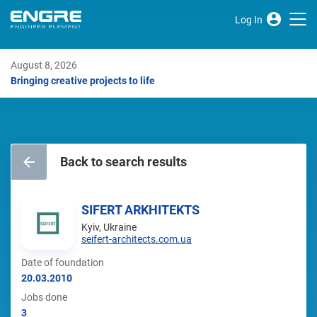
Log In
August 8, 2026
Bringing creative projects to life
Back to search results
SIFERT ARKHITEKTS
Kyiv, Ukraine
seifert-architects.com.ua
Date of foundation
20.03.2010
Jobs done
3