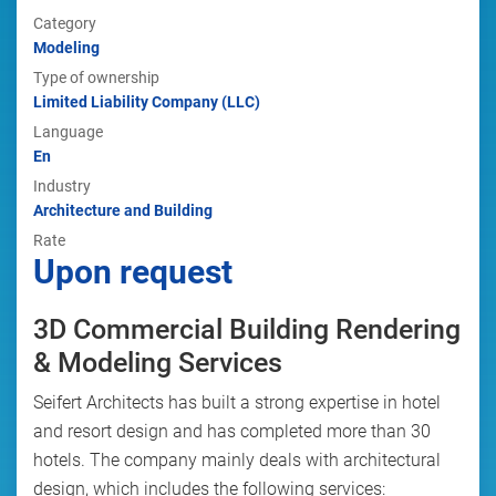
Category
Modeling
Type of ownership
Limited Liability Company (LLC)
Language
En
Industry
Architecture and Building
Rate
Upon request
3D Commercial Building Rendering
& Modeling Services
Seifert Architects has built a strong expertise in hotel
and resort design and has completed more than 30
hotels. The company mainly deals with architectural
design, which includes the following services: