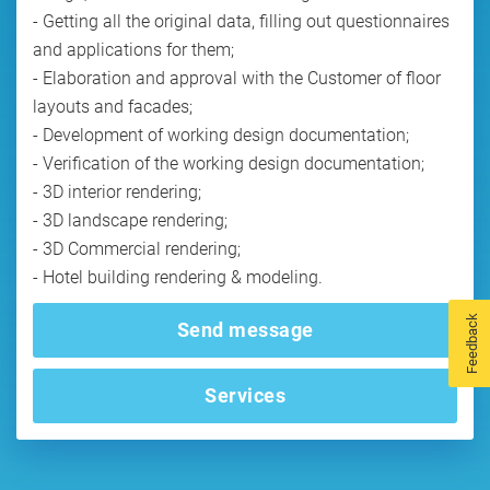
- Getting all the original data, filling out questionnaires
and applications for them;
- Elaboration and approval with the Customer of floor
layouts and facades;
- Development of working design documentation;
- Verification of the working design documentation;
- 3D interior rendering;
- 3D landscape rendering;
- 3D Commercial rendering;
- Hotel building rendering & modeling.
Feedback
Send message
Services