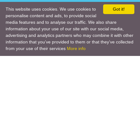
This website uses cookies. We use cookies to
Got it!
personalise content and ads, to provide social
media features and to analyse our traffic. We also share
information about your use of our site with our social media,
advertising and analytics partners who may combine it with other
information that you’ve provided to them or that they’ve collected
from your use of their services
More info
Product
Engineering Design
Infrastructure Design
Software Engineering
Hardware Engineering
Tooling Solutions
Management and Consulting
Engineering R & D