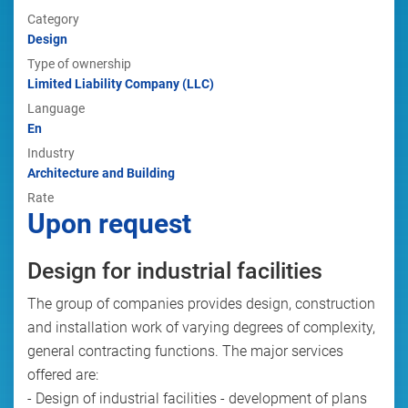
Category
Design
Type of ownership
Limited Liability Company (LLC)
Language
En
Industry
Architecture and Building
Rate
Upon request
Design for industrial facilities
The group of companies provides design, construction
and installation work of varying degrees of complexity,
general contracting functions. The major services
offered are:
- Design of industrial facilities - development of plans