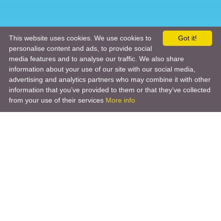
This website uses cookies. We use cookies to
Got it!
personalise content and ads, to provide social
media features and to analyse our traffic. We also share
information about your use of our site with our social media,
advertising and analytics partners who may combine it with other
information that you’ve provided to them or that they’ve collected
from your use of their services
More info
Product
Engineering Design
Infrastructure Design
Software Engineering
Hardware Engineering
Tooling Solutions