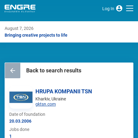
Log In
August 7, 2026
Bringing creative projects to life
Back to search results
HRUPA KOMPANII TSN
Kharkiv, Ukraine
gktsn.com
Date of foundation
20.03.2006
Jobs done
1