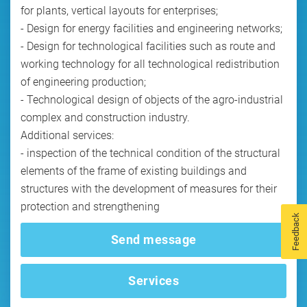
for plants, vertical layouts for enterprises;
- Design for energy facilities and engineering networks;
- Design for technological facilities such as route and
working technology for all technological redistribution
of engineering production;
- Technological design of objects of the agro-industrial
complex and construction industry.
Additional services:
- inspection of the technical condition of the structural
elements of the frame of existing buildings and
structures with the development of measures for their
protection and strengthening
Feedback
Send message
Services