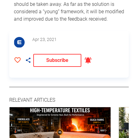
should be taken away. As far as the solution is
considered a “young” framework, it will be modified
and improved due to the feedback received.
Apr 23, 2021
Subscribe
RELEVANT ARTICLES