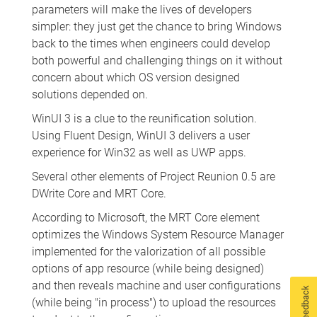
parameters will make the lives of developers
simpler: they just get the chance to bring Windows
back to the times when engineers could develop
both powerful and challenging things on it without
concern about which OS version designed
solutions depended on.
WinUI 3 is a clue to the reunification solution.
Using Fluent Design, WinUI 3 delivers a user
experience for Win32 as well as UWP apps.
Several other elements of Project Reunion 0.5 are
DWrite Core and MRT Core.
According to Microsoft, the MRT Core element
optimizes the Windows System Resource Manager
implemented for the valorization of all possible
options of app resource (while being designed)
and then reveals machine and user configurations
Feedback
(while being "in process") to upload the resources