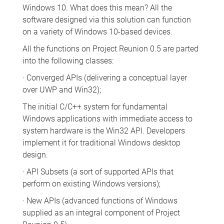
Windows 10. What does this mean? All the
software designed via this solution can function
on a variety of Windows 10-based devices.
All the functions on Project Reunion 0.5 are parted
into the following classes:
· Converged APIs (delivering a conceptual layer
over UWP and Win32);
The initial C/C++ system for fundamental
Windows applications with immediate access to
system hardware is the Win32 API. Developers
implement it for traditional Windows desktop
design.
· API Subsets (a sort of supported APIs that
perform on existing Windows versions);
· New APIs (advanced functions of Windows
supplied as an integral component of Project