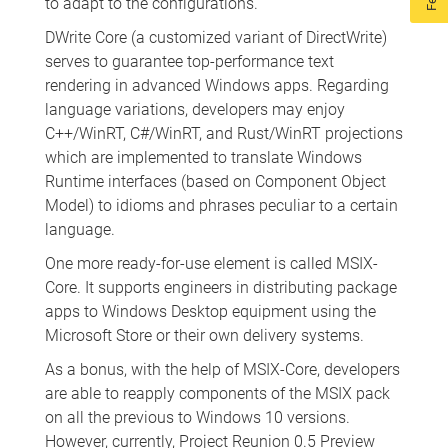
to adapt to the configurations.
DWrite Core (a customized variant of DirectWrite)
serves to guarantee top-performance text
rendering in advanced Windows apps. Regarding
language variations, developers may enjoy
C++/WinRT, C#/WinRT, and Rust/WinRT projections
which are implemented to translate Windows
Runtime interfaces (based on Component Object
Model) to idioms and phrases peculiar to a certain
language.
One more ready-for-use element is called MSIX-
Core. It supports engineers in distributing package
apps to Windows Desktop equipment using the
Microsoft Store or their own delivery systems.
As a bonus, with the help of MSIX-Core, developers
are able to reapply components of the MSIX pack
on all the previous to Windows 10 versions.
However, currently, Project Reunion 0.5 Preview