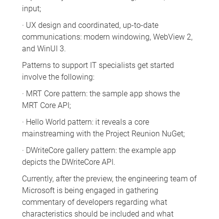
input;
· UX design and coordinated, up-to-date
communications: modern windowing, WebView 2,
and WinUI 3.
Patterns to support IT specialists get started
involve the following:
· MRT Core pattern: the sample app shows the
MRT Core API;
· Hello World pattern: it reveals a core
mainstreaming with the Project Reunion NuGet;
· DWriteCore gallery pattern: the example app
depicts the DWriteCore API.
Currently, after the preview, the engineering team of
Microsoft is being engaged in gathering
commentary of developers regarding what
characteristics should be included and what