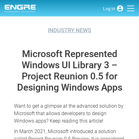
Log In
INDUSTRY NEWS
Microsoft Represented
Windows UI Library 3 –
Project Reunion 0.5 for
Designing Windows Apps
Want to get a glimpse at the advanced solution by
Microsoft that allows developers to design
Windows apps? Keep reading this article!
In March 2021, Microsoft introduced a solution
called Project Reunion 0.5 Preview. It is considered