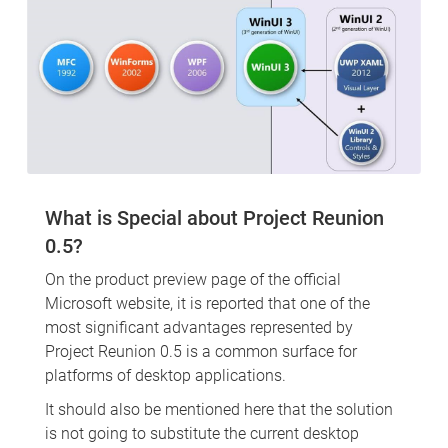
What is Special about Project Reunion
0.5?
On the product preview page of the official
Microsoft website, it is reported that one of the
most significant advantages represented by
Project Reunion 0.5 is a common surface for
platforms of desktop applications.
It should also be mentioned here that the solution
is not going to substitute the current desktop