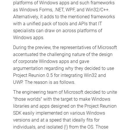
platforms of Windows apps and such frameworks
as Windows Forms, .NET, WPF, and Win32/C++.
Alternatively, it adds to the mentioned frameworks
with a unified pack of tools and APIs that IT
specialists can draw on across platforms of
Windows apps.
During the preview, the representatives of Microsoft
accentuated the challenging nature of the design
of corporate Windows apps and gave
argumentation regarding why they decided to use
Project Reunion 0.5 for integrating Win32 and
UWP. The reason is as follows.
The engineering team of Microsoft decided to unite
"those worlds" with the target to make Windows
libraries and apps designed on the Project Reunion
SDK easily implemented on various Windows
versions and at a speed that ideally fits for
individuals, and isolated (!) from the OS. Those