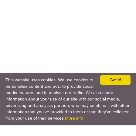
This website uses cookies. We use cookies to
Got it!
personalise content and ads, to provide social
media features and to analyse our traffic. We also share
information about your use of our site with our social media,
advertising and analytics partners who may combine it with other
information that you’ve provided to them or that they’ve collected
from your use of their services
More info