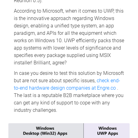
Reunion 0.5).
According to Microsoft, when it comes to UWP, this
is the innovative approach regarding Windows
design, enabling a unified type system, an app
paradigm, and APIs for all the equipment which
works on Windows 10. UWP efficiently packs those
app systems with lower levels of significance and
specifies every package supplied using MSIX
installer! Brilliant, agree?
In case you desire to test this solution by Microsoft
but are not sure about specific issues,
check end-
to-end hardware design companies at Engre.co
.
The last is a reputable B2B marketplace where you
can get any kind of support to cope with any
industry challenges.