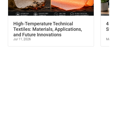
High-Temperature Technical
4 In
Textiles: Materials, Applications,
Stop 
and Future Innovations
Jul 11, 2026
May 23,