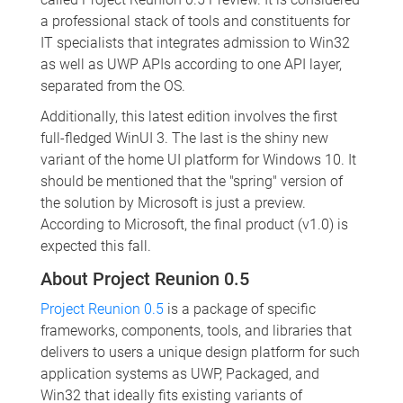
a professional stack of tools and constituents for
IT specialists that integrates admission to Win32
as well as UWP APIs according to one API layer,
separated from the OS.
Additionally, this latest edition involves the first
full-fledged WinUI 3. The last is the shiny new
variant of the home UI platform for Windows 10. It
should be mentioned that the "spring" version of
the solution by Microsoft is just a preview.
According to Microsoft, the final product (v1.0) is
expected this fall.
About Project Reunion 0.5
Project Reunion 0.5
is a package of specific
frameworks, components, tools, and libraries that
delivers to users a unique design platform for such
application systems as UWP, Packaged, and
Win32 that ideally fits existing variants of