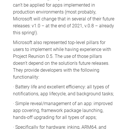
can’t be applied for apps implemented in
production environments (most probably,
Microsoft will change that in several of their future
releases: v1.0 – at the end of 2021, v.0.8 – already
this spring!).
Microsoft also represented top-level pillars for
users to implement while having experience with
Project Reunion 0.5. The use of those pillars
doesn't depend on the solution's future releases.
They provide developers with the following
functionality:
· Battery life and excellent efficiency: all types of
notifications, app lifecycle, and background tasks;
· Simple reveal/management of an app: improved
app covering, framework package launching,
hands-off upgrading for all types of apps;
· Specifically for hardware: inking, ARM64, and