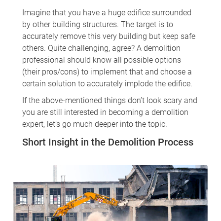
Imagine that you have a huge edifice surrounded
by other building structures. The target is to
accurately remove this very building but keep safe
others. Quite challenging, agree? A demolition
professional should know all possible options
(their pros/cons) to implement that and choose a
certain solution to accurately implode the edifice.
If the above-mentioned things don’t look scary and
you are still interested in becoming a demolition
expert, let’s go much deeper into the topic.
Short Insight in the Demolition Process