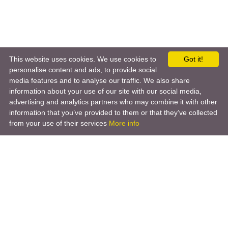
This website uses cookies. We use cookies to
Got it!
personalise content and ads, to provide social
media features and to analyse our traffic. We also share
information about your use of our site with our social media,
advertising and analytics partners who may combine it with other
information that you’ve provided to them or that they’ve collected
from your use of their services
More info
Product
Engineering Design
Infrastructure Design
Software Engineering
Hardware Engineering