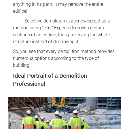
anything in its path. It may remove the entire
edifice!
· Selective demolition is acknowledged as a
method being “eco.” Experts demolish certain
sections of an edifice, thus preserving the whole
structure instead of destroying it.
So, you see that every demolition method provides
numerous options according to the type of
building.
Ideal Portrait of a Demolition
Professional