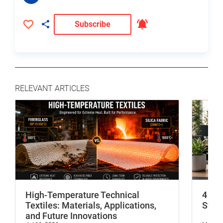
Subscribe
RELEVANT ARTICLES
High-Temperature Technical
4 In
Textiles: Materials, Applications,
Stop 
and Future Innovations