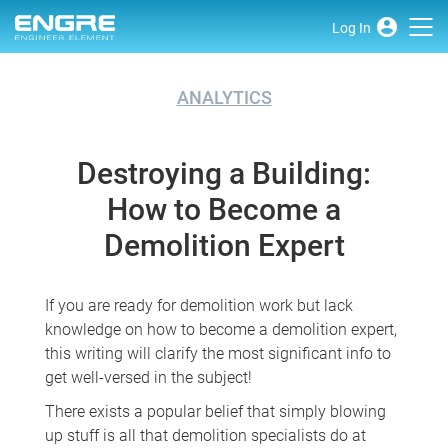
Log In
ANALYTICS
Destroying a Building:
How to Become a
Demolition Expert
If you are ready for demolition work but lack
knowledge on how to become a demolition expert,
this writing will clarify the most significant info to
get well-versed in the subject!
There exists a popular belief that simply blowing
up stuff is all that demolition specialists do at