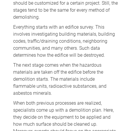
should be customized for a certain project. Still, the
stages tend to be the same for every method of
demolishing.
Everything starts with an edifice survey. This
involves investigating building materials, building
codes, traffic/draining conditions, neighboring
communities, and many others. Such data
determines how the edifice will be destroyed.
The next stage comes when the hazardous
materials are taken off the edifice before the
demolition starts. The materials include
flammable units, radioactive substances, and
asbestos minerals.
When both previous processes are realized,
specialists come up with a demolition plan. Here,
they decide on the equipment to be applied and
how much surface should be cleaned up.