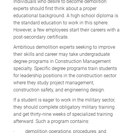
Individuals who desire to become demolition
experts should first think about a proper
educational background. A high school diploma is
the standard education to work in this sphere.
However, a few employees start their careers with a
post-secondary certificate.
Ambitious demolition experts seeking to improve
their skills and career may take undergraduate
degree programs in Construction Management
specialty. Specific degree programs train students
for leadership positions in the construction sector
where they study project management,
construction safety, and engineering design.
If a student is eager to work in the military sector,
they should complete obligatory military training
and get thirty-nine weeks of specialized training
afterward. Such a program contains:
· demolition operations, procedures, and