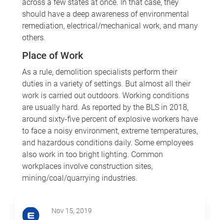
across a few states at once. In that case, they
should have a deep awareness of environmental
remediation, electrical/mechanical work, and many
others.
Place of Work
As a rule, demolition specialists perform their
duties in a variety of settings. But almost all their
work is carried out outdoors. Working conditions
are usually hard. As reported by the BLS in 2018,
around sixty-five percent of explosive workers have
to face a noisy environment, extreme temperatures,
and hazardous conditions daily. Some employees
also work in too bright lighting. Common
workplaces involve construction sites,
mining/coal/quarrying industries.
Nov 15, 2019