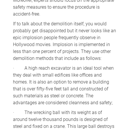
Moreover, experts should focus on the appropriate
safety measures to ensure the procedure is
accident-free.
If to talk about the demolition itself, you would
probably get disappointed but it never looks like an
epic implosion people frequently observe in
Hollywood movies. Implosion is implemented in
less than one percent of projects. They use other
demolition methods that include as follows:
· A high reach excavator is an ideal tool when
they deal with small edifices like offices and
homes. It is also an option to remove a building
that is over fifty-five feet tall and constructed of
such materials as steel or concrete. The
advantages are considered cleanness and safety;
· The wrecking ball with its weight as of
around twelve thousand pounds is designed of
steel and fixed on a crane. This large ball destroys