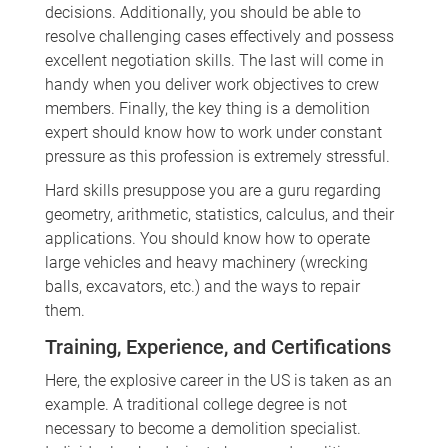
decisions. Additionally, you should be able to
resolve challenging cases effectively and possess
excellent negotiation skills. The last will come in
handy when you deliver work objectives to crew
members. Finally, the key thing is a demolition
expert should know how to work under constant
pressure as this profession is extremely stressful.
Hard skills presuppose you are a guru regarding
geometry, arithmetic, statistics, calculus, and their
applications. You should know how to operate
large vehicles and heavy machinery (wrecking
balls, excavators, etc.) and the ways to repair
them.
Training, Experience, and Certifications
Here, the explosive career in the US is taken as an
example. A traditional college degree is not
necessary to become a demolition specialist.