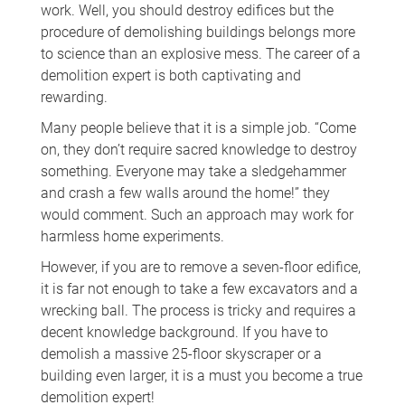
work. Well, you should destroy edifices but the
procedure of demolishing buildings belongs more
to science than an explosive mess. The career of a
demolition expert is both captivating and
rewarding.
Many people believe that it is a simple job. “Come
on, they don’t require sacred knowledge to destroy
something. Everyone may take a sledgehammer
and crash a few walls around the home!” they
would comment. Such an approach may work for
harmless home experiments.
However, if you are to remove a seven-floor edifice,
it is far not enough to take a few excavators and a
wrecking ball. The process is tricky and requires a
decent knowledge background. If you have to
demolish a massive 25-floor skyscraper or a
building even larger, it is a must you become a true
demolition expert!