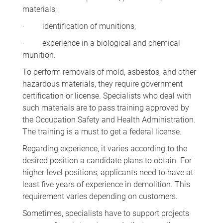
materials;
· identification of munitions;
· experience in a biological and chemical
munition.
To perform removals of mold, asbestos, and other
hazardous materials, they require government
certification or license. Specialists who deal with
such materials are to pass training approved by
the Occupation Safety and Health Administration.
The training is a must to get a federal license.
Regarding experience, it varies according to the
desired position a candidate plans to obtain. For
higher-level positions, applicants need to have at
least five years of experience in demolition. This
requirement varies depending on customers.
Sometimes, specialists have to support projects