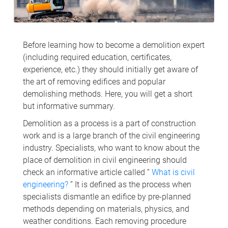
Before learning how to become a demolition expert
(including required education, certificates,
experience, etc.) they should initially get aware of
the art of removing edifices and popular
demolishing methods. Here, you will get a short
but informative summary.
Demolition as a process is a part of construction
work and is a large branch of the civil engineering
industry. Specialists, who want to know about the
place of demolition in civil engineering should
check an informative article called “
What is civil
engineering?
” It is defined as the process when
specialists dismantle an edifice by pre-planned
methods depending on materials, physics, and
weather conditions. Each removing procedure