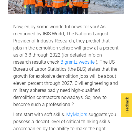
Now, enjoy some wonderful news for you! As
mentioned by IBIS World, The Nation’s Largest
Provider of Industry Research, they predict that
jobs in the demolition sphere will grow at a percent
as of 3.3 through 2022 (for detailed info on
research results check
Bigrentz website
). The US
Bureau of Labor Statistics (the BLS) states that the
growth for explosive demolition jobs will be about
eleven percent through 2027. Civil engineering and
military spheres badly need high-qualified
demolition contractors nowadays. So, how to
Feedback
become such a professional?
Let’s start with soft skills.
MyMajors
suggests you
possess a decent level of critical thinking skills
accompanied by the ability to make the right