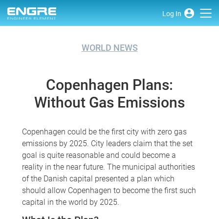
Log In
WORLD NEWS
Copenhagen Plans:
Without Gas Emissions
Copenhagen could be the first city with zero gas
emissions by 2025. City leaders claim that the set
goal is quite reasonable and could become a
reality in the near future. The municipal authorities
of the Danish capital presented a plan which
should allow Copenhagen to become the first such
capital in the world by 2025.