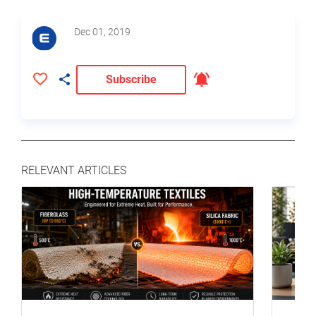
Dec 01, 2019
Subscribe
RELEVANT ARTICLES