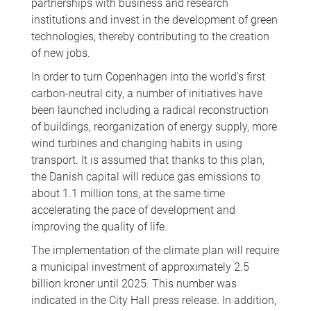
partnerships with business and research
institutions and invest in the development of green
technologies, thereby contributing to the creation
of new jobs.
In order to turn Copenhagen into the world's first
carbon-neutral city, a number of initiatives have
been launched including a radical reconstruction
of buildings, reorganization of energy supply, more
wind turbines and changing habits in using
transport. It is assumed that thanks to this plan,
the Danish capital will reduce gas emissions to
about 1.1 million tons, at the same time
accelerating the pace of development and
improving the quality of life.
The implementation of the climate plan will require
a municipal investment of approximately 2.5
billion kroner until 2025. This number was
indicated in the City Hall press release. In addition,