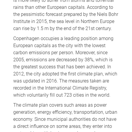
is more likely to suffer from storms and torrential
rains than other European capitals. According to
the pessimistic forecast prepared by the Niels Bohr
Institute in 2015, the sea level in Northern Europe
can rise by 1.5 m by the end of the 21st century.
Copenhagen occupies a leading position among
European capitals as the city with the lowest
carbon emissions per person. Moreover, since
2005, emissions are decreased by 38%, which is
the greatest success that has been achieved. In
2012, the city adopted the first climate plan, which
was updated in 2016. The measures taken are
recorded in the International Climate Registry,
which voluntarily fill out 723 cities in the world.
The climate plan covers such areas as power
generation, energy efficiency, transportation, urban
economy. Since municipal authorities do not have
a direct influence on some areas, they enter into