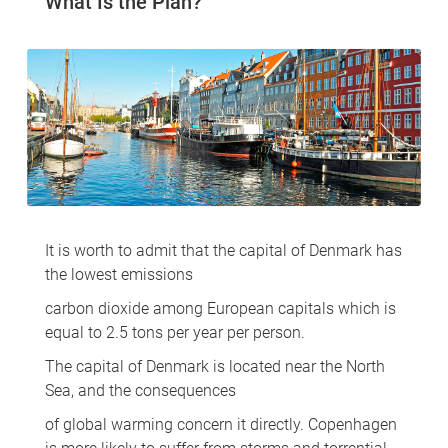
What Is the Plan?
It is worth to admit that the capital of Denmark has
the lowest emissions
carbon dioxide among European capitals which is
equal to 2.5 tons per year per person.
The capital of Denmark is located near the North
Sea, and the consequences
of global warming concern it directly. Copenhagen