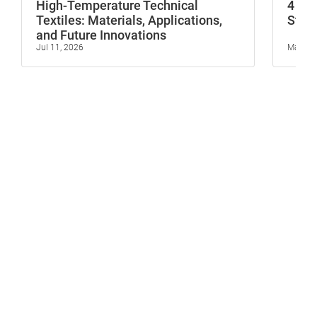
High-Temperature Technical
4 In
Textiles: Materials, Applications,
Stop 
and Future Innovations
Jul 11, 2026
May 23,