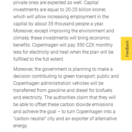
private ones are expected as well. Capital
investments are equal to 20-25 billion kroner,
which will allow increasing employment in the
capital by about 35 thousand people a year.
Moreover, except improving the environment and
climate, these investments will bring economic
Feedback
benefits. Copenhagen will pay 350 CZK monthly
less for electricity and heat when the plan will be
fulfilled to the full extent.
Moreover, the government is planning to make a
decision contributing to green transport: public and
Copenhagen administration vehicles will be
transferred from gasoline and diesel for biofuels
and electricity. The authorities claim that they will
be able to offset these carbon dioxide emissions
and achieve the goal – to turn Copenhagen into a
"carbon neutral" city and an exporter of alternative
energy.