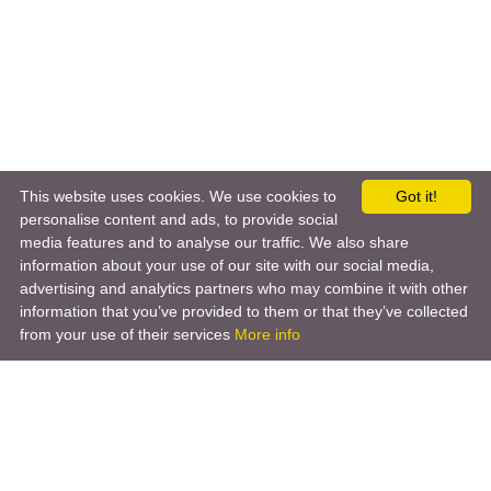
This website uses cookies. We use cookies to
Got it!
personalise content and ads, to provide social
media features and to analyse our traffic. We also share
information about your use of our site with our social media,
advertising and analytics partners who may combine it with other
information that you’ve provided to them or that they’ve collected
from your use of their services
More info
Product
Engineering Design