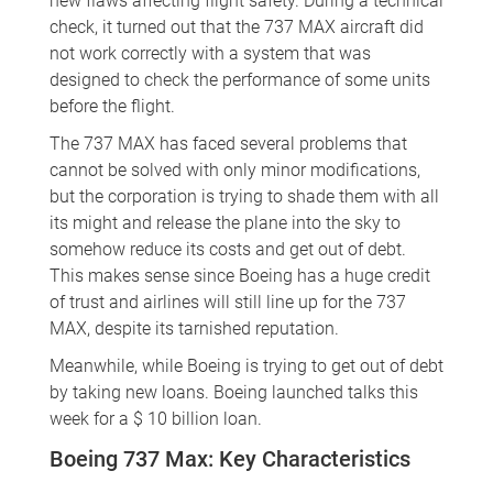
new flaws affecting flight safety. During a technical
check, it turned out that the 737 MAX aircraft did
not work correctly with a system that was
designed to check the performance of some units
before the flight.
The 737 MAX has faced several problems that
cannot be solved with only minor modifications,
but the corporation is trying to shade them with all
its might and release the plane into the sky to
somehow reduce its costs and get out of debt.
This makes sense since Boeing has a huge credit
of trust and airlines will still line up for the 737
MAX, despite its tarnished reputation.
Meanwhile, while Boeing is trying to get out of debt
by taking new loans. Boeing launched talks this
week for a $ 10 billion loan.
Boeing 737 Max: Key Characteristics