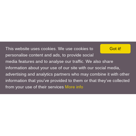
This website uses cookies. We use cookies to
Got it!
personalise content and ads, to provide social
media features and to analyse our traffic. We also share
information about your use of our site with our social media,
advertising and analytics partners who may combine it with other
information that you’ve provided to them or that they’ve collected
from your use of their services
More info
Product
Engineering Design
Infrastructure Design