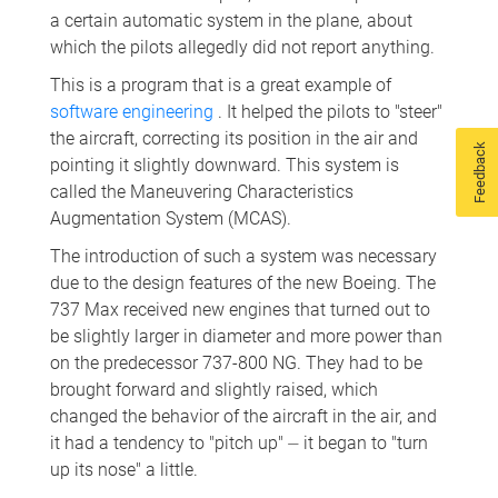
a certain automatic system in the plane, about
which the pilots allegedly did not report anything.
This is a program that is a great example of
software engineering
. It helped the pilots to "steer"
the aircraft, correcting its position in the air and
Feedback
pointing it slightly downward. This system is
called the Maneuvering Characteristics
Augmentation System (MCAS).
The introduction of such a system was necessary
due to the design features of the new Boeing. The
737 Max received new engines that turned out to
be slightly larger in diameter and more power than
on the predecessor 737-800 NG. They had to be
brought forward and slightly raised, which
changed the behavior of the aircraft in the air, and
it had a tendency to "pitch up" ⏤ it began to "turn
up its nose" a little.