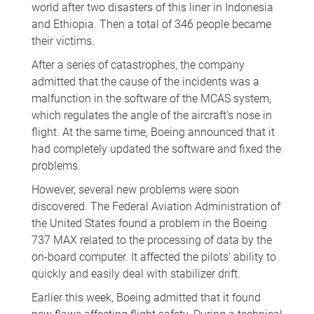
world after two disasters of this liner in Indonesia
and Ethiopia. Then a total of 346 people became
their victims.
After a series of catastrophes, the company
admitted that the cause of the incidents was a
malfunction in the software of the MCAS system,
which regulates the angle of the aircraft's nose in
flight. At the same time, Boeing announced that it
had completely updated the software and fixed the
problems.
However, several new problems were soon
discovered. The Federal Aviation Administration of
the United States found a problem in the Boeing
737 MAX related to the processing of data by the
on-board computer. It affected the pilots' ability to
quickly and easily deal with stabilizer drift.
Earlier this week, Boeing admitted that it found