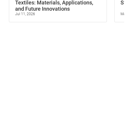
Textiles: Materials, Applications,
Stop 
and Future Innovations
Jul 11, 2026
May 23,