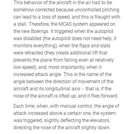
This behavior of the aircraft in the air had to be
somehow corrected because uncontrolled pitching
can lead to a loss of speed, and this is fraught with
a stall. Therefore, the MCAS system appeared on
the new Boeings. It triggered when the autopilot
was disabled (the autopilot does not need help, it
monitors everything), when the flaps and slats
were retracted (they create additional lift that
prevents the plane from falling even at relatively
low speed), and, most importantly, when it
increased attack angle. This is the name of the
angle between the direction of movement of the
aircraft and its longitudinal axis ⏤ that is, if the
nose of the aircraft is lifted up, and it flies forward.
Each time, when, with manual control, the angle of
attack increased above a certain one, the system
was triggered, slightly deflecting the elevators,
directing the nose of the aircraft slightly down.