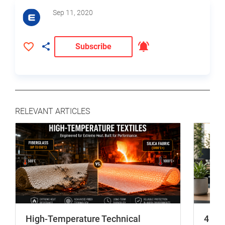
Sep 11, 2020
Subscribe
RELEVANT ARTICLES
High-Temperature Technical
4 In