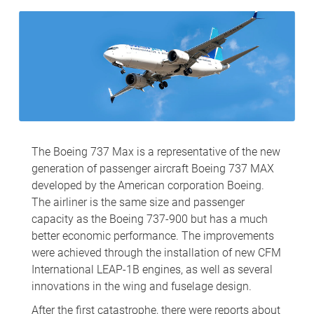
The Boeing 737 Max is a representative of the new
generation of passenger aircraft Boeing 737 MAX
developed by the American corporation Boeing.
The airliner is the same size and passenger
capacity as the Boeing 737-900 but has a much
better economic performance. The improvements
were achieved through the installation of new CFM
International LEAP-1B engines, as well as several
innovations in the wing and fuselage design.
After the first catastrophe, there were reports about