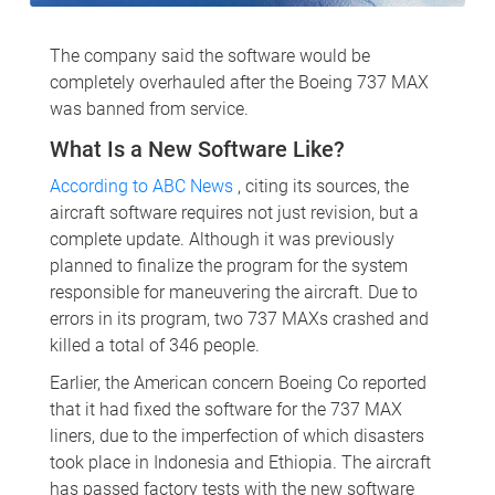
The company said the software would be
completely overhauled after the Boeing 737 MAX
was banned from service.
What Is a New Software Like?
According to ABC News
, citing its sources, the
aircraft software requires not just revision, but a
complete update. Although it was previously
planned to finalize the program for the system
responsible for maneuvering the aircraft. Due to
errors in its program, two 737 MAXs crashed and
killed a total of 346 people.
Earlier, the American concern Boeing Co reported
that it had fixed the software for the 737 MAX
liners, due to the imperfection of which disasters
took place in Indonesia and Ethiopia. The aircraft
has passed factory tests with the new software