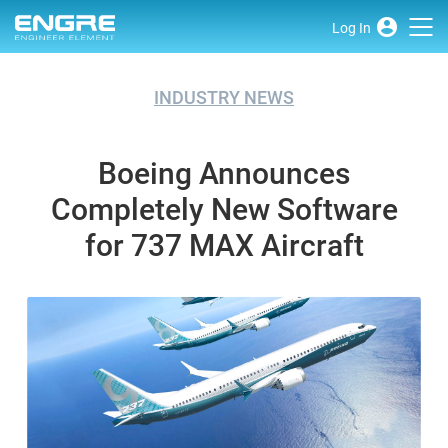
Log In
INDUSTRY NEWS
Boeing Announces
Completely New Software
for 737 MAX Aircraft