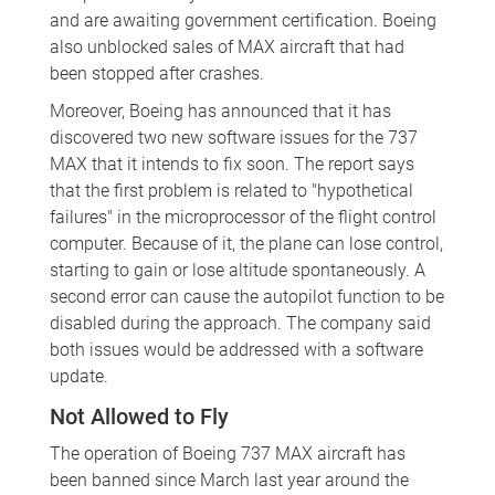
and are awaiting government certification. Boeing
also unblocked sales of MAX aircraft that had
been stopped after crashes.
Moreover, Boeing has announced that it has
discovered two new software issues for the 737
MAX that it intends to fix soon. The report says
that the first problem is related to "hypothetical
failures" in the microprocessor of the flight control
computer. Because of it, the plane can lose control,
starting to gain or lose altitude spontaneously. A
second error can cause the autopilot function to be
disabled during the approach. The company said
both issues would be addressed with a software
update.
Not Allowed to Fly
The operation of Boeing 737 MAX aircraft has
been banned since March last year around the