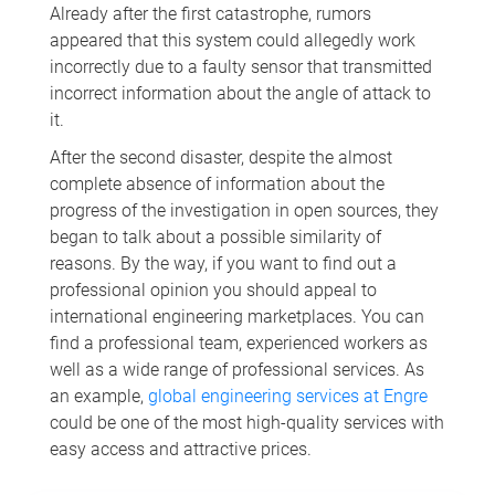
Already after the first catastrophe, rumors
appeared that this system could allegedly work
incorrectly due to a faulty sensor that transmitted
incorrect information about the angle of attack to
it.
After the second disaster, despite the almost
complete absence of information about the
progress of the investigation in open sources, they
began to talk about a possible similarity of
reasons. By the way, if you want to find out a
professional opinion you should appeal to
international engineering marketplaces. You can
find a professional team, experienced workers as
well as a wide range of professional services. As
an example,
global engineering services at Engre
could be one of the most high-quality services with
easу access and attractive prices.