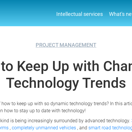
Intellectual services
What's n
PROJECT MANAGEMENT
to Keep Up with Cha
Technology Trends
f how to keep up with so dynamic technology trends? In this articl
n how to stay up to date with technology!
kind is being increasingly surrounded by advanced technology.
forms
,
completely unmanned vehicles
, and
smart road technolo