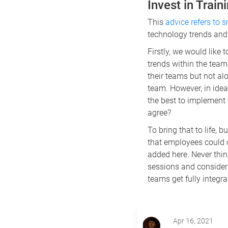
Invest in Trai
This
advice refers to 
technology trends and
Firstly, we would like
trends within the team
their teams but not al
team. However, in ide
the best to implement
agree?
To bring that to life, 
that employees could 
added here. Never thin
sessions and consider 
teams get fully integra
Apr 16, 2021