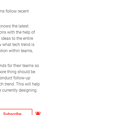
ms follow recent
knows the latest
ons with the help of
ideas to the entire
 what tech trend is
tion within teams,
ends for their teams so
more thing should be
 conduct follow-up
h trend. This will help
e currently designing.
Subscribe