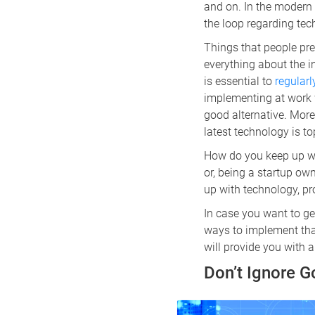
and on. In the modern w
the loop regarding tech
Things that people prev
everything about the i
is essential to
regular
implementing at work w
good alternative. More
latest technology is to
How do you keep up wit
or, being a startup ow
up with technology, pro
In case you want to ge
ways to implement that 
will provide you with
Don’t Ignore 