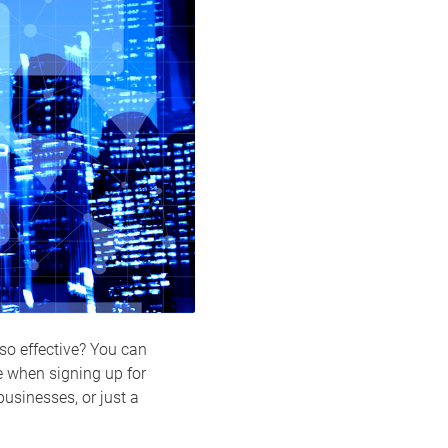
 so effective? You can
le when signing up for
 businesses, or just a