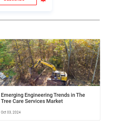
Emerging Engineering Trends in The
Tree Care Services Market
Oct 03, 2024