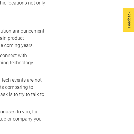
hic locations not only
Feedback
solution announcement
tain product
he coming years.
 connect with
oming technology
) tech events are not
its comparing to
sk is to try to talk to
onuses to you, for
artup or company you