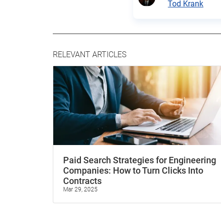
Tod Krank
RELEVANT ARTICLES
Paid Search Strategies for Engineering
Companies: How to Turn Clicks Into
Contracts
Mar 29, 2025