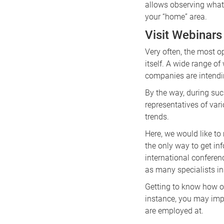
allows observing what 
your “home” area.
Visit Webinars
Very often, the most 
itself. A wide range o
companies are intendin
By the way, during suc
representatives of var
trends.
Here, we would like to
the only way to get in
international conferenc
as many specialists in
Getting to know how o
instance, you may imp
are employed at.