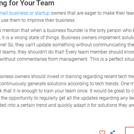
ning for Your Team
small business or startup
owners that are eager to make their tea
 use them to improve their business.
 to mention that when a business founder is the only person who 
, it is a wrong state of things. Business owners implement soluti
one! So, they can’t update something without communicating the 
al teams, they shouldn’t do that! Every team member should know
 without commentaries from management. This is a perfect situa
business owners should invest in training regarding recent tech tr
continuously generate solutions according to tech trends. One 
k that it is enough to train your team once. It would be great to
the opportunity to regularly get all the updates regarding any tec
ted into a certain trend and quickly adapt it for solutions they ar