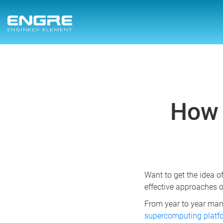
How 
Want to get the idea o
effective approaches o
From year to year man
supercomputing plat