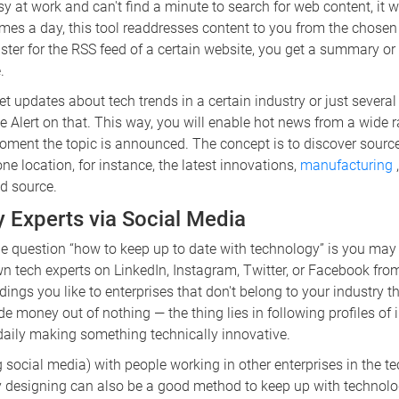
sy at work and can't find a minute to search for web content, it w
imes a day, this tool readdresses content to you from the chose
ister for the RSS feed of a certain website, you get a summary or 
.
et updates about tech trends in a certain industry or just severa
 Alert on that. This way, you will enable hot news from a wide 
oment the topic is announced. The concept is to discover source
one location, for instance, the latest innovations,
manufacturing
ed source.
y Experts via Social Media
e question “how to keep up to date with technology” is you may
n tech experts on LinkedIn, Instagram, Twitter, or Facebook fro
ings you like to enterprises that don't belong to your industry th
oney out of nothing — the thing lies in following profiles of i
daily making something technically innovative.
ocial media) with people working in other enterprises in the te
ly designing can also be a good method to keep up with technolo