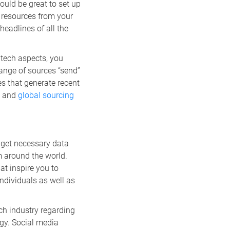
ould be great to set up
n resources from your
headlines of all the
l tech aspects, you
range of sources “send”
s that generate recent
, and
global sourcing
 get necessary data
m around the world.
at inspire you to
ndividuals as well as
ch industry regarding
gy. Social media