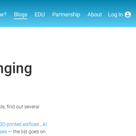
ew?
Blogs
EDU
Partnership
About
Log In
nging
e, find out several
3D-printed edifices
,
AI
gies
— the list goes on