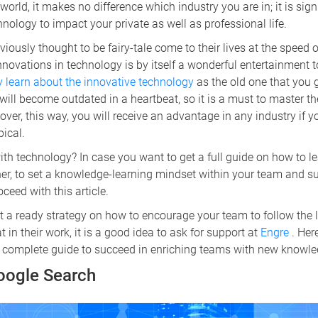
orld, it makes no difference which industry you are in; it is sign
nology to impact your private as well as professional life.
iously thought to be fairy-tale come to their lives at the speed o
nnovations in technology is by itself a wonderful entertainment t
ly learn about the innovative technology
as the old one that you 
ill become outdated in a heartbeat, so it is a must to master t
over, this way, you will receive an advantage in any industry if 
pical.
h technology? In case you want to get a full guide on how to lea
ner, to set a knowledge-learning mindset within your team and s
ceed with this article.
t a ready strategy on how to encourage your team to follow the 
in their work, it is a good idea to ask for support at
Engre
. Her
 a complete guide to succeed in enriching teams with new knowle
Google Search