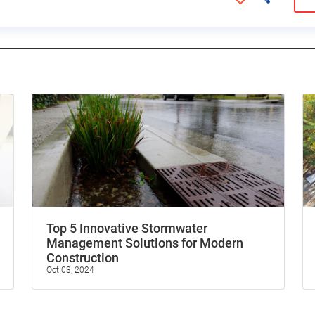
Top 5 Innovative Stormwater
Management Solutions for Modern
Construction
Oct 03, 2024