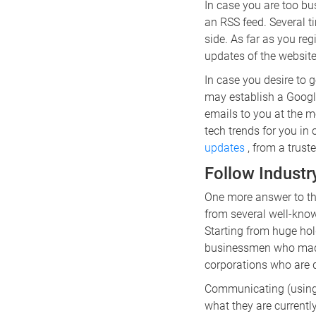
In case you are too bu
an RSS feed. Several t
side. As far as you reg
updates of the website
In case you desire to g
may establish a Google
emails to you at the m
tech trends for you in 
updates
, from a trust
Follow Industr
One more answer to th
from several well-know
Starting from huge hold
businessmen who made m
corporations who are 
Communicating (using s
what they are current