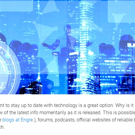
t to stay up to date with technology is a great option. Why is it
w of the latest info momentarily as it is released. This is possib
ke
blogs at Engre
), forums, podcasts, official websites of reliable
ch.