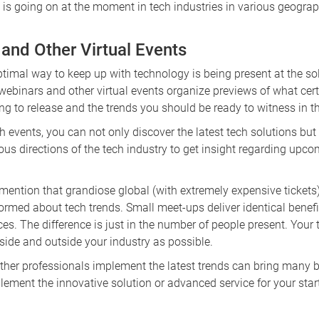
is going on at the moment in tech industries in various geograp
 and Other Virtual Events
optimal way to keep up with technology is being present at the 
f webinars and other virtual events organize previews of what cer
g to release and the trends you should be ready to witness in t
h events, you can not only discover the latest tech solutions but
ious directions of the tech industry to get insight regarding upc
 mention that grandiose global (with extremely expensive tickets
formed about tech trends. Small meet-ups deliver identical benef
es. The difference is just in the number of people present. Your ta
side and outside your industry as possible.
ther professionals implement the latest trends can bring many b
lement the innovative solution or advanced service for your st