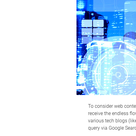
To consider web conten
receive the endless flo
various tech blogs (li
query via Google Sear