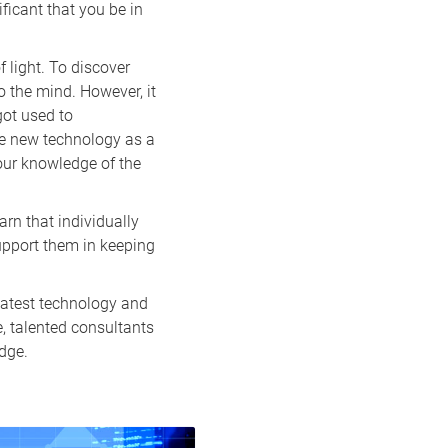
ificant that you be in
f light. To discover
o the mind. However, it
got used to
he new technology as a
your knowledge of the
rn that individually
upport them in keeping
latest technology and
e, talented consultants
dge.